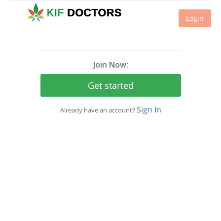
Login
Join Now:
Get started
Sign In
Already have an account?